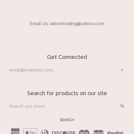
Email Us: adoretrading@yahoo.com
Get Connected
Enter
Sub
your
email
Search for products on our site
Search
Sea
our
store
SEARCH
American
Apple
Diners
Discover
Maestro
Master
Payp