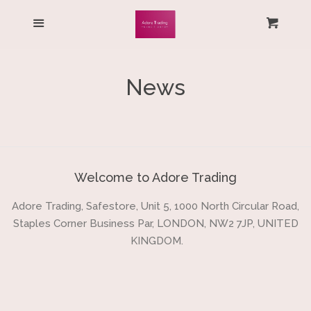
HOME
Menu
Cart
Cl
ALL PRODUCTS
News
LOG IN
CREATE ACCOUNT
Welcome to Adore Trading
Adore Trading, Safestore, Unit 5, 1000 North Circular Road,
Staples Corner Business Par, LONDON, NW2 7JP, UNITED
KINGDOM.