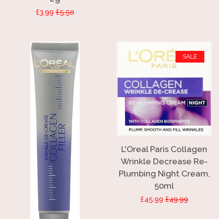
Sale
£3.99
Regular
£5.50
price
price
SALE
L'Oreal Paris Collagen
Wrinkle Decrease Re-
Plumbing Night Cream,
50ml
Sale
£45.99
Regular
£49.99
price
price