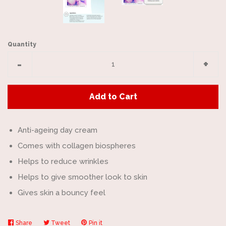
Quantity
Reduce
Incr
-
+
item
item
quantity
quan
Add to Cart
by
by
one
one
Anti-ageing day cream
Comes with collagen biospheres
Helps to reduce wrinkles
Helps to give smoother look to skin
Gives skin a bouncy feel
Share
Share
Tweet
Tweet
Pin it
Pin