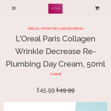
HOME
Menu
Cart
Cl
ALL PRODUCTS
SPECIAL OFFER FOR A LIMITED PERIOD
L'Oreal Paris Collagen
LOG IN
Wrinkle Decrease Re-
CREATE ACCOUNT
Plumbing Day Cream, 50ml
Loreal
Sale
£45.99
Regular
£49.99
price
price