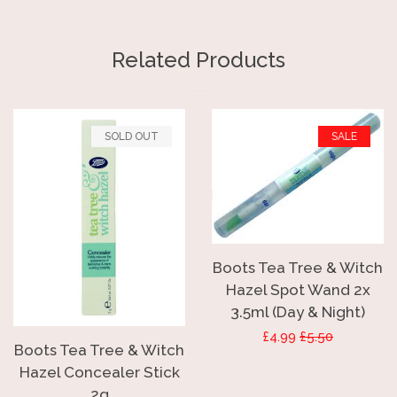
on
on
on
Facebook
Twitter
Pinterest
Related Products
SOLD OUT
SALE
Boots Tea Tree & Witch
Hazel Spot Wand 2x
3.5ml (Day & Night)
Sale
£4.99
Regular
£5.50
Boots Tea Tree & Witch
price
price
Hazel Concealer Stick
2g