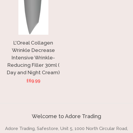
L'Oreal Collagen
Wrinkle Decrease
Intensive Wrinkle-
Reducing Filler 30ml (
Day and Night Cream)
Regular
£69.99
price
Welcome to Adore Trading
Adore Trading, Safestore, Unit 5, 1000 North Circular Road,