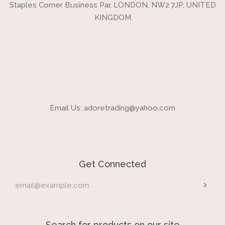
Staples Corner Business Par, LONDON, NW2 7JP, UNITED
KINGDOM.
Email Us: adoretrading@yahoo.com
Get Connected
Enter
Sub
your
email
Search for products on our site