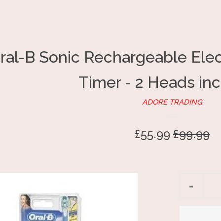
ral-B Sonic Rechargeable Elec
Timer - 2 Heads in
ADORE TRADING
Sale
£55.99
Regular
£99.99
price
price
Reduc
-
item
quantit