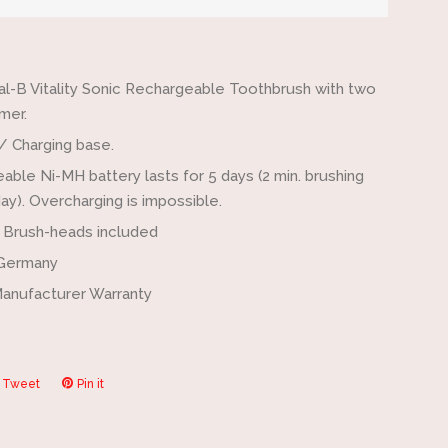
by
one
al-B Vitality Sonic Rechargeable Toothbrush with two
mer.
/ Charging base.
able Ni-MH battery lasts for 5 days (2 min. brushing
ay). Overcharging is impossible.
c Brush-heads included
 Germany
Manufacturer Warranty
Tweet
Tweet
Pin it
Pin
on
on
ook
Twitter
Pinterest