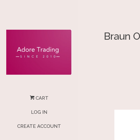
Braun O
CART
LOG IN
CREATE ACCOUNT