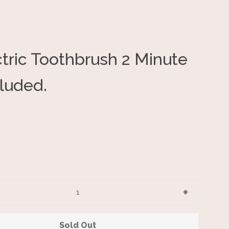
tric Toothbrush 2 Minute
Clos
cluded.
e
Increase
+
item
y
quantity
Sold Out