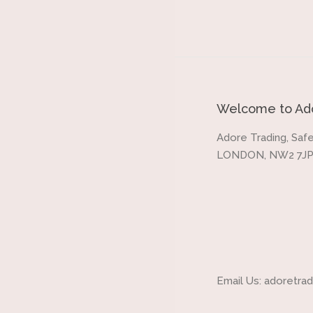
Welcome to Ado
Adore Trading, Safe
LONDON, NW2 7JP
Email Us: adoretr