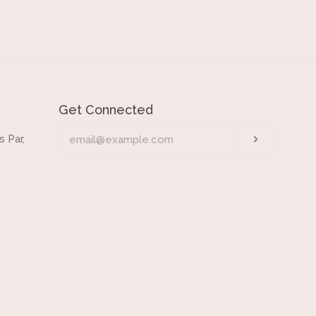
Get Connected
Enter
 Par,
Subscrib
your
email