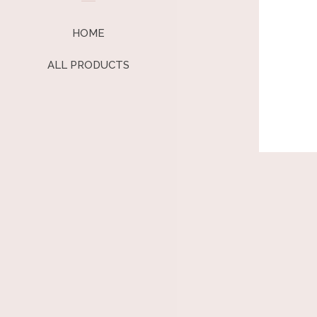
HOME
ALL PRODUCTS