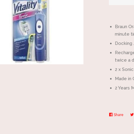
by
one
Braun Or
minute ti
Docking 
Recharge
twice a d
2 x Soni
Made in
2 Years 
Share
Share
on
Faceb