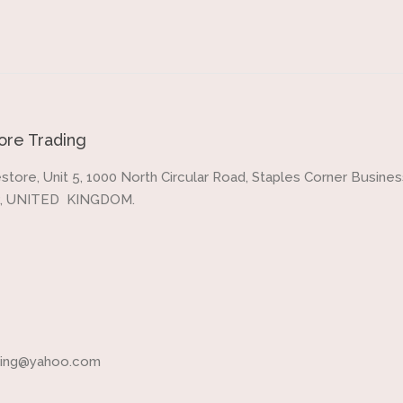
re Trading
store, Unit 5, 1000 North Circular Road, Staples Corner Business
, UNITED KINGDOM.
ading@yahoo.com