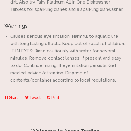
dirt. Also try Fairy Platinum All in One Dishwasher
Tablets for sparkling dishes and a sparkling dishwasher.
Warnings
Causes serious eye irritation. Harmful to aquatic life
with long lasting effects. Keep out of reach of children.
IF IN EYES: Rinse cautiously with water for several
minutes. Remove contact lenses, if present and easy
to do. Continue rinsing. If eye irritation persists: Get
medical advice/attention. Dispose of
contents/container according to local regulations.
Share
Share
Tweet
Tweet
Pin it
Pin
on
on
on
Facebook
Twitter
Pinterest