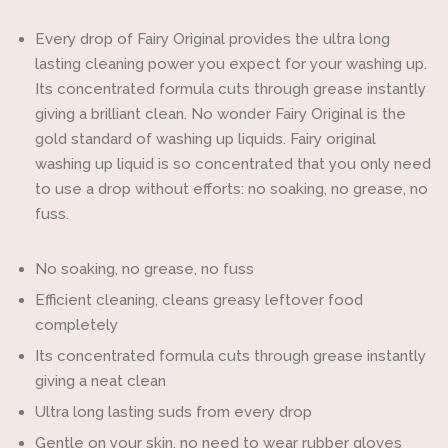
one
one
Every drop of Fairy Original provides the ultra long
lasting cleaning power you expect for your washing up.
Its concentrated formula cuts through grease instantly
giving a brilliant clean. No wonder Fairy Original is the
gold standard of washing up liquids. Fairy original
washing up liquid is so concentrated that you only need
to use a drop without efforts: no soaking, no grease, no
fuss.
No soaking, no grease, no fuss
Efficient cleaning, cleans greasy leftover food
completely
Its concentrated formula cuts through grease instantly
giving a neat clean
Ultra long lasting suds from every drop
Gentle on your skin, no need to wear rubber gloves