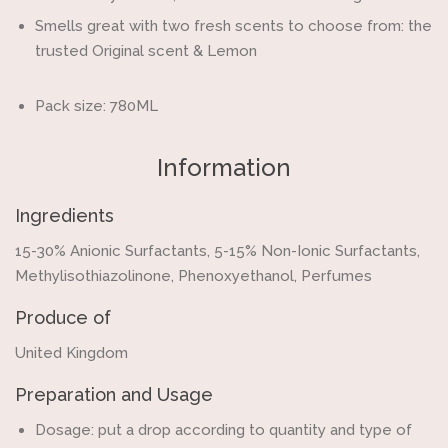
Smells great with two fresh scents to choose from: the
trusted Original scent & Lemon
Pack size: 780ML
Information
Ingredients
15-30% Anionic Surfactants, 5-15% Non-Ionic Surfactants,
Methylisothiazolinone, Phenoxyethanol, Perfumes
Produce of
United Kingdom
Preparation and Usage
Dosage: put a drop according to quantity and type of