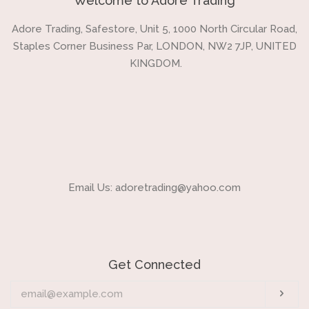
Welcome to Adore Trading
Adore Trading, Safestore, Unit 5, 1000 North Circular Road,
Staples Corner Business Par, LONDON, NW2 7JP, UNITED
KINGDOM.
Email Us: adoretrading@yahoo.com
Get Connected
Enter
Sub
your