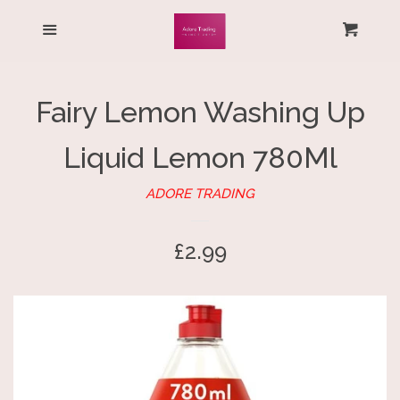
HOME
Menu
Cart
Cl
ALL PRODUCTS
Fairy Lemon Washing Up
LOG IN
Liquid Lemon 780Ml
CREATE ACCOUNT
ADORE TRADING
Regular
£2.99
price