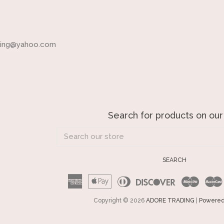
ading@yahoo.com
Search for products on our
Search
our
store
SEARCH
American
Apple
Diners
Discover
Maest
Express
Pay
Club
Copyright © 2026
ADORE TRADING
|
Powered