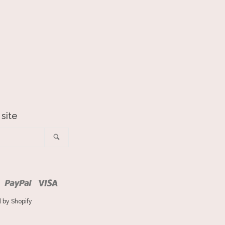
 site
Search
ro
Master
Paypal
Visa
 by Shopify