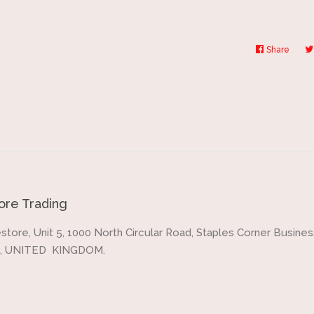
Share
Share
on
Faceb
re Trading
store, Unit 5, 1000 North Circular Road, Staples Corner Business
, UNITED KINGDOM.