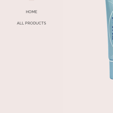
HOME
ALL PRODUCTS