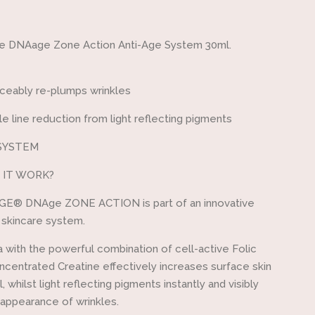
one
ge DNAage Zone Action Anti-Age System 30ml.
iceably re-plumps wrinkles
ble line reduction from light reflecting pigments
SYSTEM
 IT WORK?
GE® DNAge ZONE ACTION is part of an innovative
 skincare system.
 with the powerful combination of cell-active Folic
ncentrated Creatine effectively increases surface skin
, whilst light reflecting pigments instantly and visibly
appearance of wrinkles.