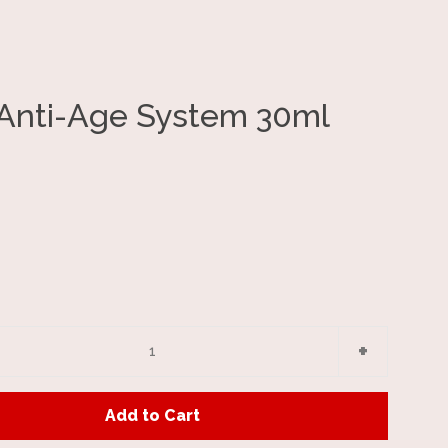
Anti-Age System 30ml
Clos
e
Increase
+
item
y
quantity
Add to Cart
by