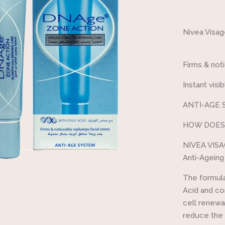
one
Nivea Visa
Firms & not
Instant visi
ANTI-AGE 
HOW DOES
NIVEA VISA
Anti-Ageing
The formula
Acid and co
cell renewal
reduce the 