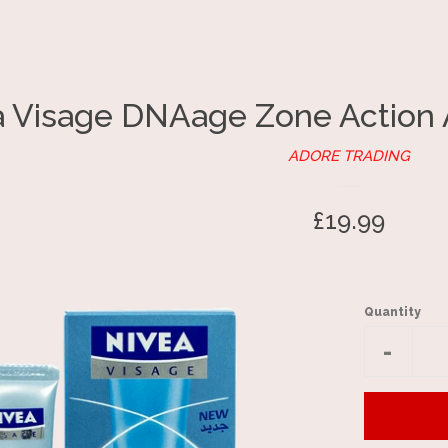
a Visage DNAage Zone Action 
ADORE TRADING
Regular
£19.99
price
Quantity
Reduc
-
item
quantit
by