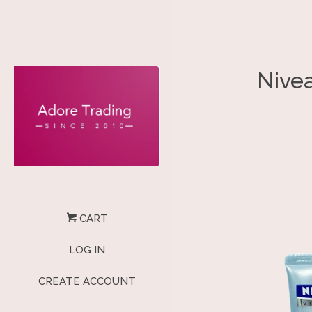
Nive
CART
LOG IN
CREATE ACCOUNT