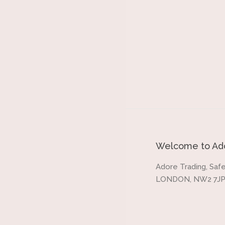
Welcome to Ado
Adore Trading, Safe
LONDON, NW2 7JP