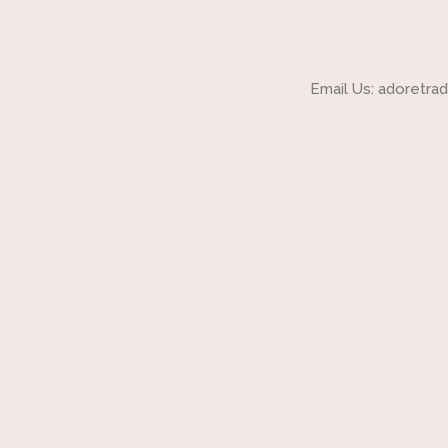
Email Us: adoretr