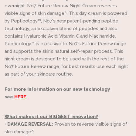
overnight. No7 Future Renew Night Cream reverses
visible signs of skin damage^. This day cream is powered
by Pepticology™, No7's new patent-pending peptide
technology, an exclusive blend of peptides and also
contains Hyaluronic Acid, Vitamin C and Niacinamide.
Pepticology™ is exclusive to No7’s Future Renew range
and supports the skin’s natural self-repair process. This
night cream is designed to be used with the rest of the
No7 Future Renew range, for best results use each night
as part of your skincare routine.
For more information on our new technology
see
HERE
What makes it our BIGGEST innovation?
•
DAMAGE REVERSAL:
Proven to reverse visible signs of
skin damage^