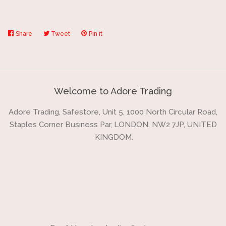
Share
Share
Tweet
Tweet
Pin it
Pin
on
on
on
Facebook
Twitter
Pinterest
Welcome to Adore Trading
Adore Trading, Safestore, Unit 5, 1000 North Circular Road,
Staples Corner Business Par, LONDON, NW2 7JP, UNITED
KINGDOM.