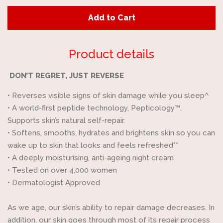
quantity
quan
Add to Cart
by
by
one
one
Product details
DON’T REGRET, JUST REVERSE
•
Reverses visible signs of skin damage while you sleep^
•
A world-first peptide technology, Pepticology™.
Supports skin’s natural self-repair.
•
Softens, smooths, hydrates and brightens skin so you can
wake up to skin that looks and feels refreshed**
•
A deeply moisturising, anti-ageing night cream
•
Tested on over 4,000 women
•
Dermatologist Approved
As we age, our skin’s ability to repair damage decreases. In
addition, our skin goes through most of its repair process