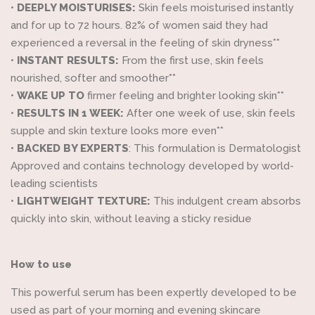
•
DEEPLY MOISTURISES:
Skin feels moisturised instantly
and for up to 72 hours. 82% of women said they had
experienced a reversal in the feeling of skin dryness**
•
INSTANT RESULTS:
From the first use, skin feels
nourished, softer and smoother**
•
WAKE UP TO
firmer feeling and brighter looking skin**
•
RESULTS IN 1 WEEK:
After one week of use, skin feels
supple and skin texture looks more even**
•
BACKED BY EXPERTS
: This formulation is Dermatologist
Approved and contains technology developed by world-
leading scientists
•
LIGHTWEIGHT TEXTURE:
This indulgent cream absorbs
quickly into skin, without leaving a sticky residue
How to use
This powerful serum has been expertly developed to be
used as part of your morning and evening skincare