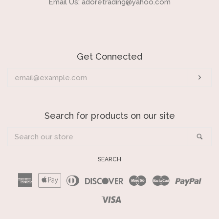
Email Us: adoretrading@yahoo.com
Get Connected
Enter
Sub
your
email
Search for products on our site
Search
Sea
our
store
SEARCH
American
Apple
Diners
Discover
Maestro
Master
Payp
Express
Pay
Club
Visa