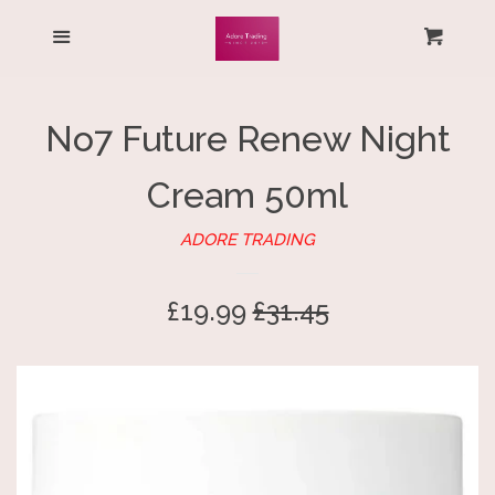
HOME
Menu
Cart
Cl
ALL PRODUCTS
No7 Future Renew Night
LOG IN
Cream 50ml
CREATE ACCOUNT
ADORE TRADING
Sale
£19.99
Regular
£31.45
price
price