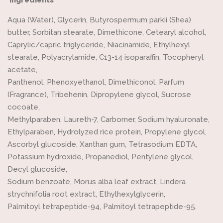
Aqua (Water), Glycerin, Butyrospermum parkii (Shea)
butter, Sorbitan stearate, Dimethicone, Cetearyl alcohol,
Caprylic/capric triglyceride, Niacinamide, Ethylhexyl
stearate, Polyacrylamide, C13-14 isoparaffin, Tocopheryl
acetate,
Panthenol, Phenoxyethanol, Dimethiconol, Parfum
(Fragrance), Tribehenin, Dipropylene glycol, Sucrose
cocoate,
Methylparaben, Laureth-7, Carbomer, Sodium hyaluronate,
Ethylparaben, Hydrolyzed rice protein, Propylene glycol,
Ascorbyl glucoside, Xanthan gum, Tetrasodium EDTA,
Potassium hydroxide, Propanediol, Pentylene glycol,
Decyl glucoside,
Sodium benzoate, Morus alba leaf extract, Lindera
strychnifolia root extract, Ethylhexylglycerin,
Palmitoyl tetrapeptide-94, Palmitoyl tetrapeptide-95.