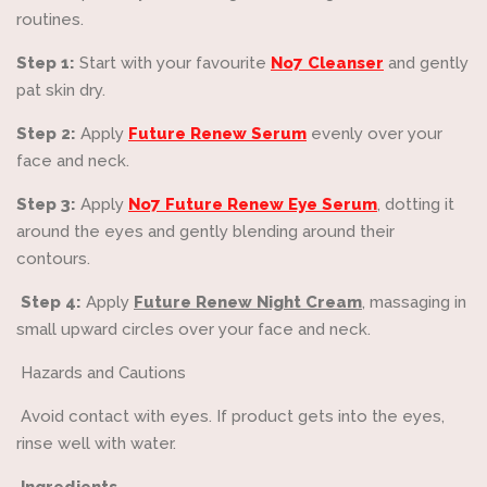
routines.
Step 1:
Start with your favourite
No7 Cleanser
and gently
pat skin dry.
Step 2:
Apply
Future Renew Serum
evenly over your
face and neck.
Step 3:
Apply
No7 Future Renew Eye Serum
, dotting it
around the eyes and gently blending around their
contours.
Step 4:
Apply
Future Renew Night Cream
, massaging in
small upward circles over your face and neck.
Hazards and Cautions
Avoid contact with eyes. If product gets into the eyes,
rinse well with water.
Ingredients