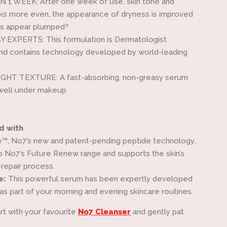
N 1 WEEK: After one week of use, skin tone and
ks more even, the appearance of dryness is improved
nes appear plumped^
 EXPERTS: This formulation is Dermatologist
nd contains technology developed by world-leading
HT TEXTURE: A fast-absorbing, non-greasy serum
 well under makeup
d with
™, No7’s new and patent-pending peptide technology.
o No7’s Future Renew range and supports the skin’s
-repair process.
e:
This powerful serum has been expertly developed
as part of your morning and evening skincare routines.
rt with your favourite
No7 Cleanser
and gently pat