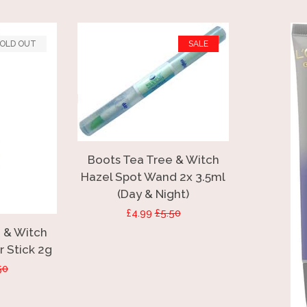
OLD OUT
SALE
Boots Tea Tree & Witch
Hazel Spot Wand 2x 3.5ml
(Day & Night)
Sale
£4.99
Regular
£5.50
 & Witch
price
price
 Stick 2g
ular
50
ce