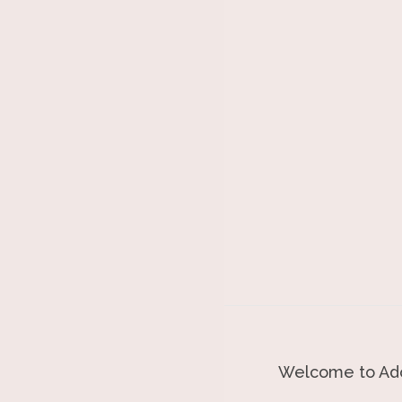
Welcome to Ado