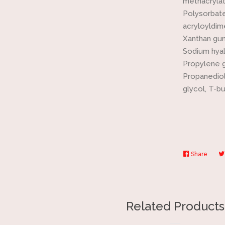
methacrylat
Polysorbate
acryloyldim
Xanthan gu
Sodium hyal
Propylene g
Propanediol
glycol, T-b
Share
Share
on
Faceb
Related Products