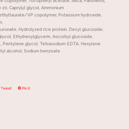
e copolymer, Tocopheryl acetate, Silica, Panthenol,
 20, Caprylyl glycol, Ammonium
ethyltaurate/VP copolymer, Potassium hydroxide,
m,
uronate, Hydrolyzed rice protein, Decyl glucoside,
lycol, Ethylhexylglycerin, Ascorbyl glucoside,
, Pentylene glycol, Tetrasodium EDTA, Hexylene
utyl alcohol, Sodium benzoate
Tweet
Tweet
Pin it
Pin
on
on
ook
Twitter
Pinterest