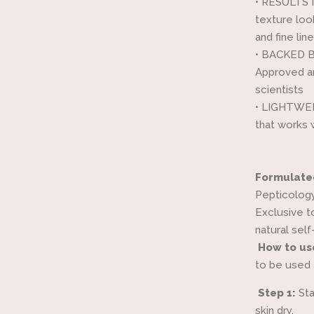
•
RESULTS I
texture loo
and fine li
•
BACKED BY
Approved a
scientists
•
LIGHTWEIG
that works
Formulate
Pepticology
Exclusive t
natural self
How to us
to be used 
Step 1:
Sta
skin dry.