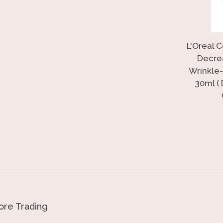
L'Oreal 
Decre
Wrinkle-
30ml (
re Trading