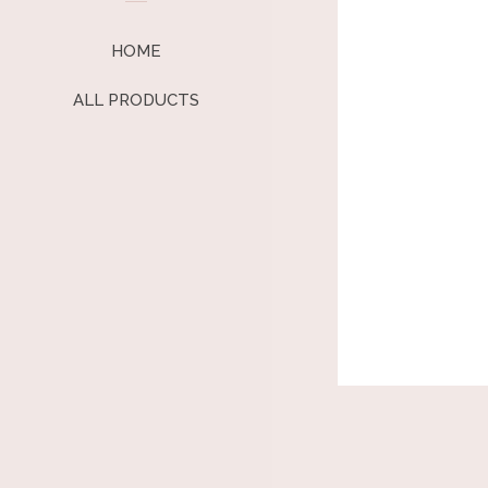
HOME
ALL PRODUCTS