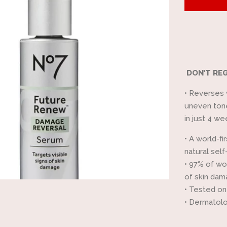
by
one
DON’T REG
•
Reverses v
uneven tone
in just 4 we
•
A world-fi
natural self
•
97% of wom
of skin da
•
Tested on
•
Dermatolo