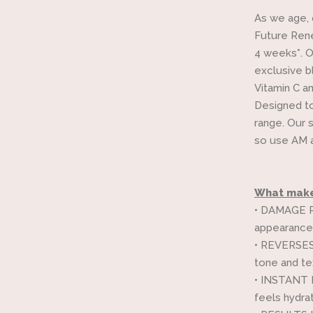
As we age, 
Future Rene
4 weeks*. O
exclusive b
Vitamin C an
Designed to
range. Our 
so use AM a
What makes
•
DAMAGE RE
appearance 
•
REVERSES t
tone and tex
•
INSTANT RE
feels hydra