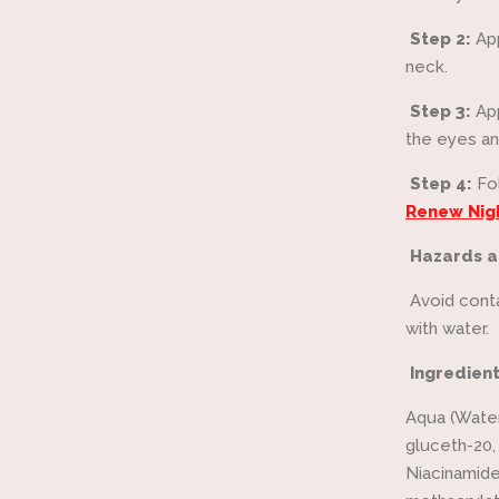
Step 2:
Ap
neck.
Step 3:
Ap
the eyes an
Step 4:
Fo
Renew Nig
Hazards a
Avoid conta
with water.
Ingredien
Aqua (Water
gluceth-20,
Niacinamid