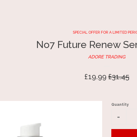
SPECIAL OFFER FOR A LIMITED PERI
No7 Future Renew Se
ADORE TRADING
Sale
£19.99
Regular
£31.45
price
price
Quantity
Reduc
-
item
quantit