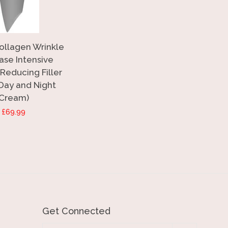
Collagen Wrinkle
ase Intensive
Reducing Filler
 Day and Night
Cream)
Regular
£69.99
price
Get Connected