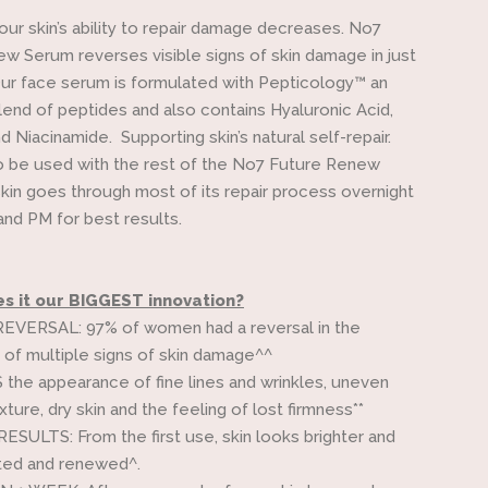
our skin’s ability to repair damage decreases. No7
w Serum reverses visible signs of skin damage in just
ur face serum is formulated with Pepticology™ an
lend of peptides and also contains Hyaluronic Acid,
d Niacinamide. Supporting skin’s natural self-repair.
 be used with the rest of the No7 Future Renew
skin goes through most of its repair process overnight
nd PM for best results.
 it our BIGGEST innovation?
VERSAL: 97% of women had a reversal in the
of multiple signs of skin damage^^
he appearance of fine lines and wrinkles, uneven
ture, dry skin and the feeling of lost firmness**
SULTS: From the first use, skin looks brighter and
ted and renewed^.