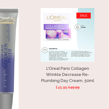
SALE
L'Oreal Paris Collagen
Wrinkle Decrease Re-
Plumbing Day Cream, 50ml
Sale
£45.99
Regular
£49.99
price
price