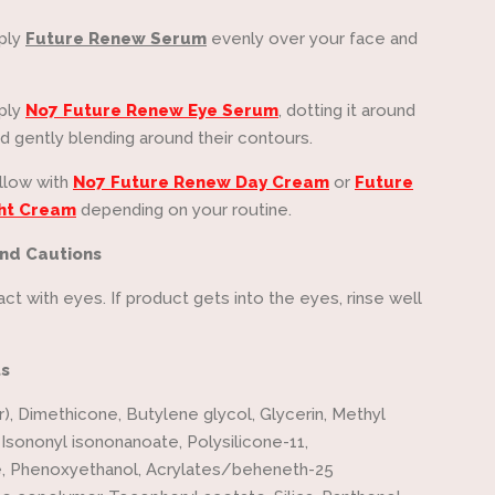
ply
Future Renew Serum
evenly over your face and
ply
No7 Future Renew Eye Serum
, dotting it around
d gently blending around their contours.
llow with
No7 Future Renew Day Cream
or
Future
ht Cream
depending on your routine.
nd Cautions
ct with eyes. If product gets into the eyes, rinse well
ts
), Dimethicone, Butylene glycol, Glycerin, Methyl
 Isononyl isononanoate, Polysilicone-11,
e, Phenoxyethanol, Acrylates/beheneth-25