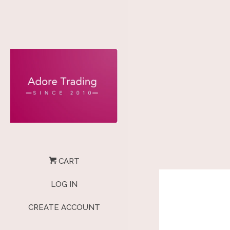
CART
LOG IN
CREATE ACCOUNT