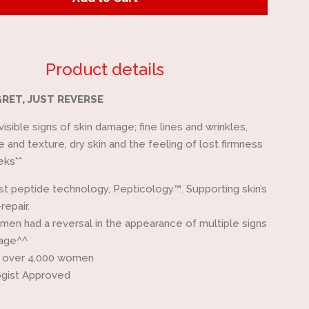
by
one
Product details
RET, JUST REVERSE
isible signs of skin damage; fine lines and wrinkles,
 and texture, dry skin and the feeling of lost firmness
eks**
rst peptide technology, Pepticology™. Supporting skin’s
-repair.
en had a reversal in the appearance of multiple signs
mage^^
 over 4,000 women
gist Approved