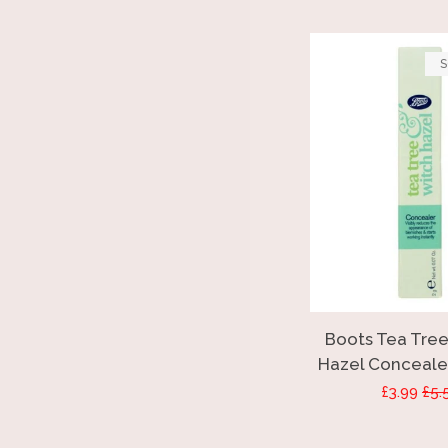
S
Boots Tea Tree
Hazel Concealer
Sale
£3.99
Reg
£5.
price
pri