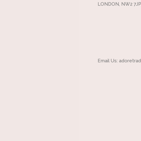
LONDON, NW2 7JP
Email Us: adoretr