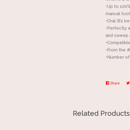
•Up to 100%
manual too
•Oral-B’s b
•Perfectly 
and sweep 
•Compatible
•From the 
•Number of 
Share
Share
on
Faceb
Related Products