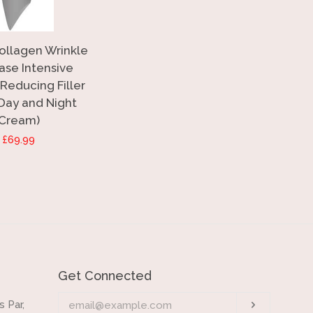
Collagen Wrinkle
ase Intensive
Reducing Filler
 Day and Night
Cream)
Regular
£69.99
price
Get Connected
Enter
 Par,
Subscrib