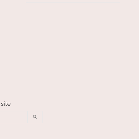
your
email
 site
Search