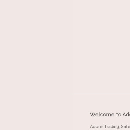
Welcome to Ado
Adore Trading, Safe