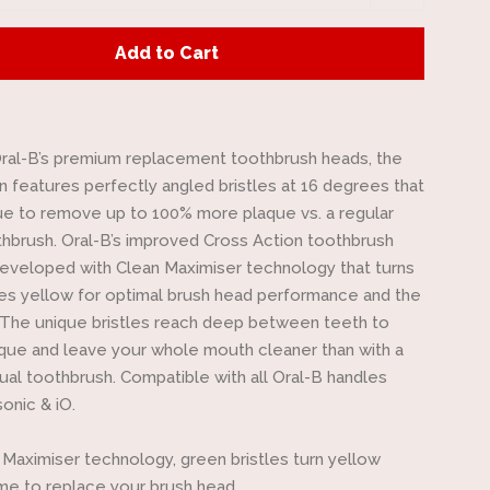
item
y
quantity
Add to Cart
by
one
ral-B’s premium replacement toothbrush heads, the
n features perfectly angled bristles at 16 degrees that
ue to remove up to 100% more plaque vs. a regular
hbrush. Oral-B’s improved Cross Action toothbrush
eveloped with Clean Maximiser technology that turns
les yellow for optimal brush head performance and the
 The unique bristles reach deep between teeth to
ue and leave your whole mouth cleaner than with a
ual toothbrush. Compatible with all Oral-B handles
onic & iO.
 Maximiser technology, green bristles turn yellow
time to replace your brush head