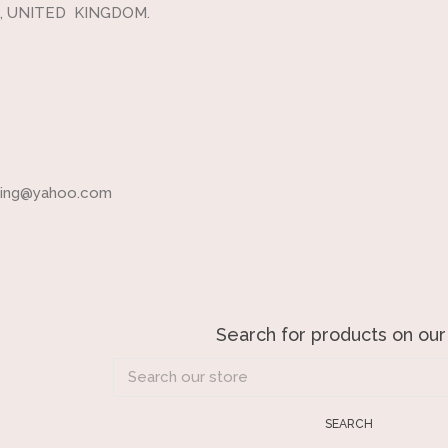
, UNITED KINGDOM.
ading@yahoo.com
Search for products on our
Search
our
store
SEARCH