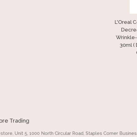
L'Oreal 
Decre
Wrinkle-
30ml (
re Trading
store, Unit 5, 1000 North Circular Road, Staples Corner Business