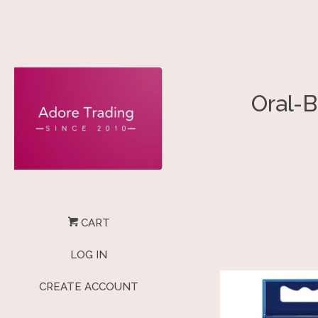
Oral-B
CART
LOG IN
CREATE ACCOUNT