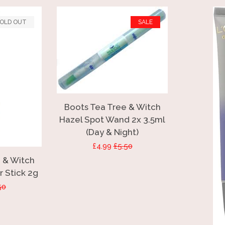
OLD OUT
SALE
Boots Tea Tree & Witch
Hazel Spot Wand 2x 3.5ml
(Day & Night)
Sale
£4.99
Regular
£5.50
 & Witch
price
price
 Stick 2g
ular
50
ce