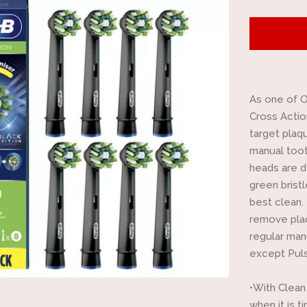
item
quantit
by
one
As one of O
Cross Actio
target plaq
manual toot
heads are d
green brist
best clean.
remove plaq
regular man
except Puls
•With Clean
when it is 