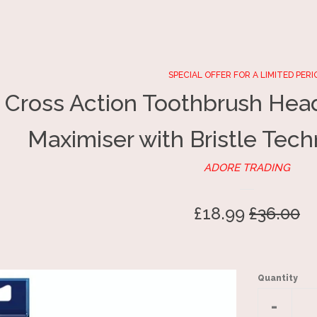
SPECIAL OFFER FOR A LIMITED PERI
 Cross Action Toothbrush Head
Maximiser with Bristle Tech
ADORE TRADING
Sale
£18.99
Regular
£36.00
price
price
Quantity
Reduc
-