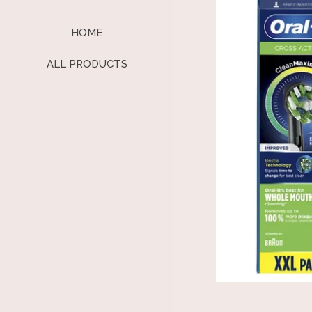
HOME
ALL PRODUCTS