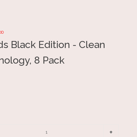
OD
s Black Edition - Clean
Clos
nology, 8 Pack
e
Increase
+