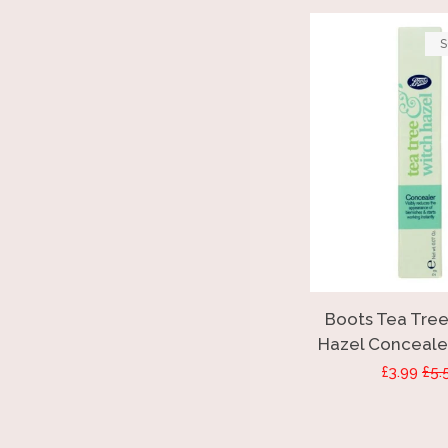
S
Boots Tea Tree
Hazel Concealer
Sale
£3.99
Reg
£5.
price
pri