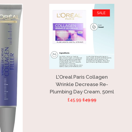
SALE
L'Oreal Paris Collagen
Wrinkle Decrease Re-
Plumbing Day Cream, 50ml
Sale
£45.99
Regular
£49.99
price
price