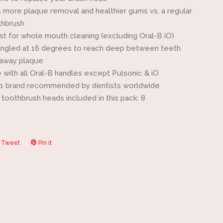
 more plaque removal and healthier gums vs. a regular
thbrush
est for whole mouth cleaning (excluding Oral-B iO)
angled at 16 degrees to reach deep between teeth
away plaque
 with all Oral-B handles except Pulsonic & iO
#1 brand recommended by dentists worldwide
toothbrush heads included in this pack: 8
Tweet
Tweet
Pin it
Pin
on
on
ook
Twitter
Pinterest